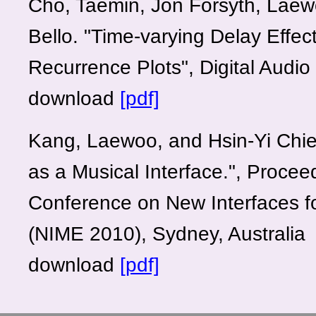
Cho, Taemin, Jon Forsyth, Laew
Bello. "Time-varying Delay Effe
Recurrence Plots", Digital Audio
download
[pdf]
Kang, Laewoo, and Hsin-Yi Chie
as a Musical Interface.", Procee
Conference on New Interfaces f
(NIME 2010), Sydney, Australia
download
[pdf]