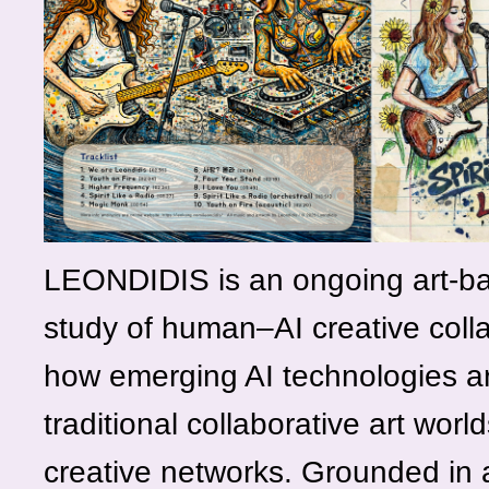
LEONDIDIS is an ongoing art-b
study of human–AI creative coll
how emerging AI technologies ar
traditional collaborative art worl
creative networks. Grounded in a