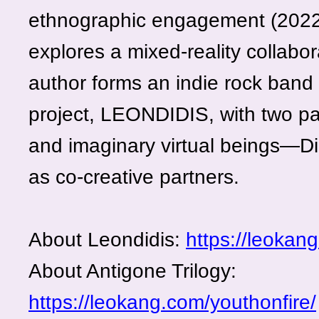
ethnographic engagement (2022–
explores a mixed-reality collabor
author forms an indie rock band 
project, LEONDIDIS, with two par
and imaginary virtual beings—D
as co-creative partners.
About Leondidis:
https://leokan
About Antigone Trilogy:
https://leokang.com/youthonfire/