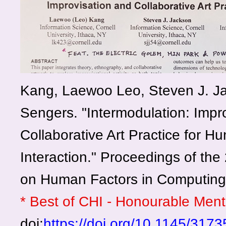
Kang, Laewoo Leo, Steven J. J
Sengers. "Intermodulation: Impr
Collaborative Art Practice for 
Interaction." Proceedings of th
on Human Factors in Computing
* Best of CHI - Honourable Men
doi:
https://doi.org/10.1145/31