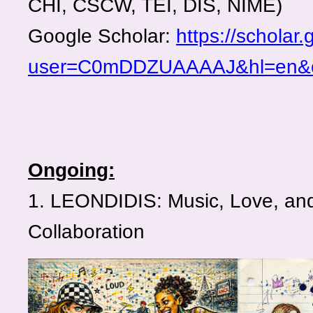
CHI, CSCW, TEI, DIS, NIME)
Google Scholar:
https://scholar
user=C0mDDZUAAAAJ&hl=en&
Ongoing:
1. LEONDIDIS: Music, Love, and 
Collaboration