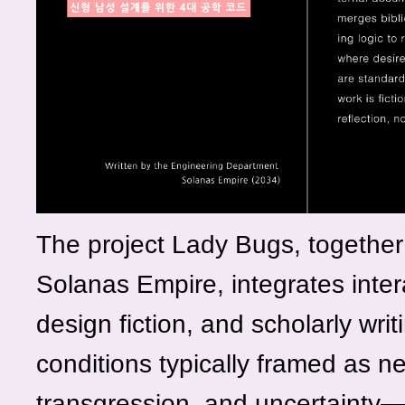
The project Lady Bugs, together 
Solanas Empire, integrates inter
design fiction, and scholarly wri
conditions typically framed as n
transgression, and uncertainty—