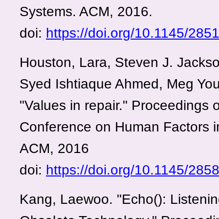
Systems. ACM, 2016.
doi:
https://doi.org/10.1145/28
Houston, Lara, Steven J. Jackso
Syed Ishtiaque Ahmed, Meg Yo
"Values in repair." Proceedings 
Conference on Human Factors i
ACM, 2016
doi:
https://doi.org/10.1145/28
Kang, Laewoo. "Echo(): Listening