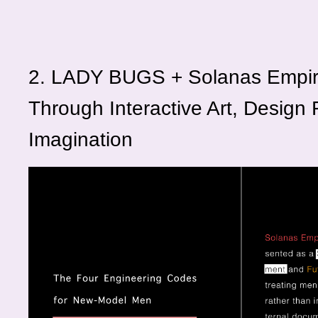
2. LADY BUGS + Solanas Empir
Through Interactive Art, Design F
Imagination