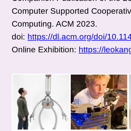
Computer Supported Cooperativ
Computing. ACM 2023.
doi:
https://dl.acm.org/doi/10.
Online Exhibition:
https://leoka