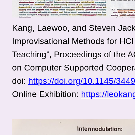
Kang, Laewoo, and Steven Jacks
Improvisational Methods for HCI
Teaching”, Proceedings of the 
on Computer Supported Cooper
doi:
https://doi.org/10.1145/344
Online Exhibition
:
https://leokan