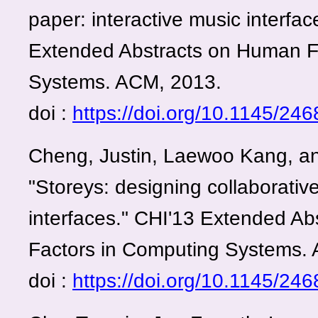
paper: interactive music interfac
Extended Abstracts on Human F
Systems. ACM, 2013.
doi :
https://doi.org/10.1145/2
Cheng, Justin, Laewoo Kang, a
"Storeys: designing collaborative
interfaces." CHI'13 Extended A
Factors in Computing Systems.
doi :
https://doi.org/10.1145/2