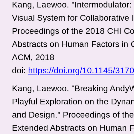
Kang, Laewoo. "Intermodulator: 
Visual System for Collaborative 
Proceedings of the 2018 CHI C
Abstracts on Human Factors in
ACM, 2018
doi:
https://doi.org/10.1145/31
Kang, Laewoo. "Breaking AndyWa
Playful Exploration on the Dynam
and Design." Proceedings of th
Extended Abstracts on Human F