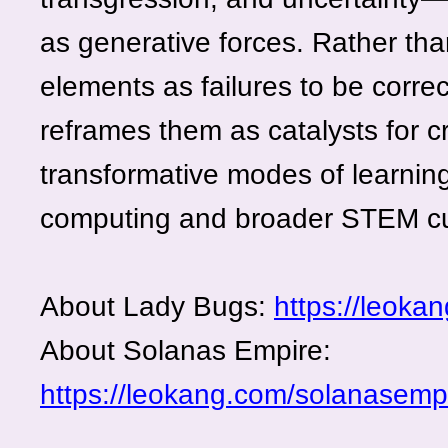
as generative forces. Rather tha
elements as failures to be correc
reframes them as catalysts for cr
transformative modes of learnin
computing and broader STEM cu
About Lady Bugs:
https://leoka
About Solanas Empire:
https://leokang.com/solanasempi