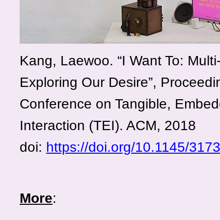
Kang, Laewoo. “I Want To: Multi-
Exploring Our Desire”, Proceedin
Conference on Tangible, Embe
Interaction (TEI). ACM, 2018
doi:
https://doi.org/10.1145/31
More
: