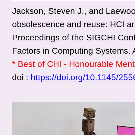
Jackson, Steven J., and Laewo
obsolescence and reuse: HCI 
Proceedings of the SIGCHI Co
Factors in Computing Systems.
* Best of CHI - Honourable Men
doi :
https://doi.org/10.1145/2