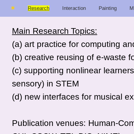
☀
Research
Interaction
Painting
M
Main Research Topics:
(a) art practice for computing a
(b) creative reusing of e-waste f
(c) supporting nonlinear learners
sensory) in STEM
(d) new interfaces for musical e
Publication venues: Human-Com