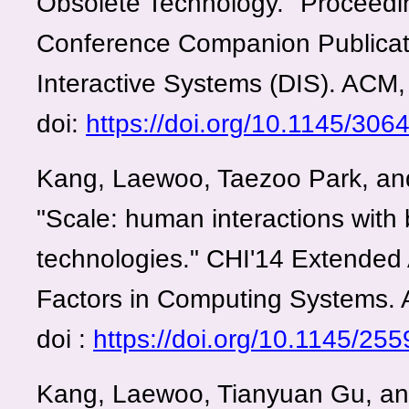
Obsolete Technology." Proceed
Conference Companion Publicat
Interactive Systems (DIS). ACM,
doi:
https://doi.org/10.1145/30
Kang, Laewoo, Taezoo Park, an
"Scale: human interactions with
technologies." CHI'14 Extended
Factors in Computing Systems.
doi :
https://doi.org/10.1145/2
Kang, Laewoo, Tianyuan Gu, an