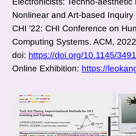
Electronicists: Techno-aesthetic
Nonlinear and Art-based Inquiry 
CHI '22: CHI Conference on Hum
Computing Systems. ACM, 202
doi:
https://doi.org/10.1145/34
Online Exhibition:
https://leokan