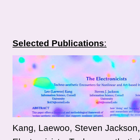
Selected Publications
:
Kang, Laewoo, Steven Jackson, 