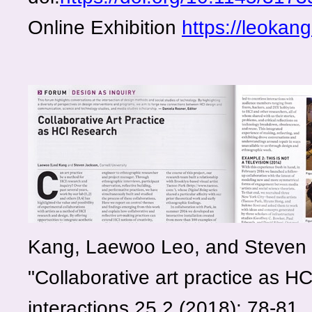
Online Exhibition
https://leokan
Kang, Laewoo Leo, and Steven 
"Collaborative art practice as HC
interactions 25.2 (2018): 78-81.