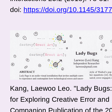
doi:
https://doi.org/10.1145/317
Kang, Laewoo Leo. "Lady Bugs: 
for Exploring Creative Error and 
Companion Publication of the 2